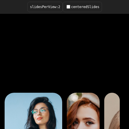
slidesPerView:
2
centeredSlides