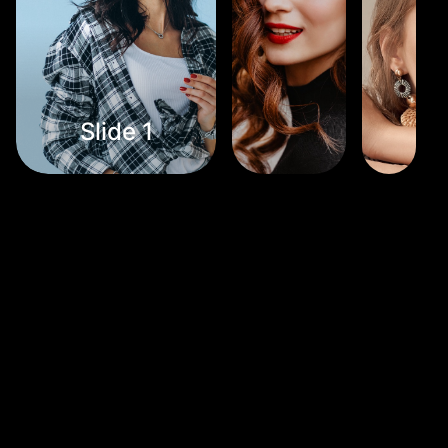
Slide 1
Slide 2