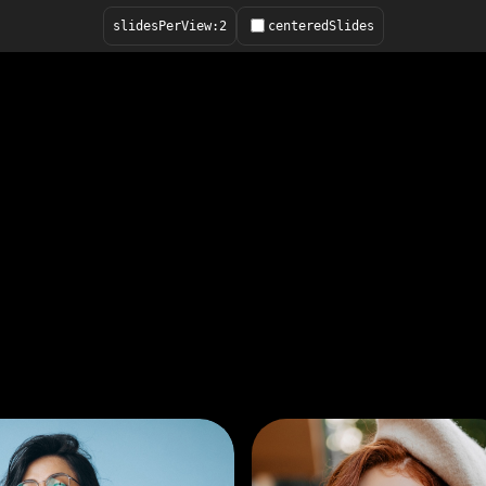
slidesPerView:
2
centeredSlides