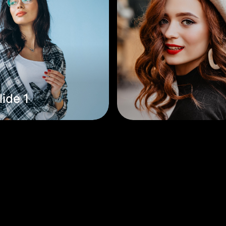
lide 1
Slide 2